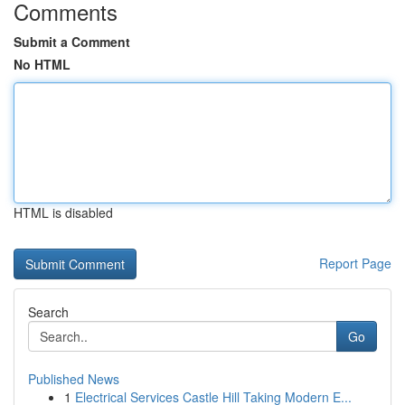
Comments
Submit a Comment
No HTML
HTML is disabled
Report Page
Search
Go
Published News
1
Electrical Services Castle Hill Taking Modern E...