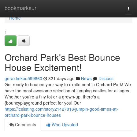
Home
bookmarksurl
Togg
navi
Home
1
Orchard Park's Best Bounce
House Excitement!
geraldmkbu599860
321 days ago
News
Discuss
Get ready to bounce your way to excitement in Orchard Park! We
have the most awesome selection of jumping castles for all ages.
Whether you're a tiny tot or a grown-up, there's a
{bouncyplayground perfect for you! Our
https://icelisting.com/story21427816/jumpin-good-times-at-
orchard-park-bounce-houses
Comments
Who Upvoted