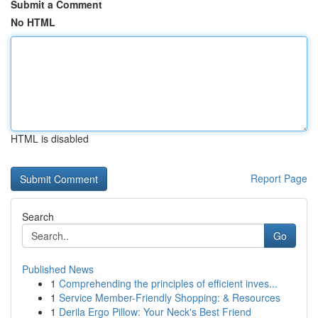
Submit a Comment
No HTML
HTML is disabled
Report Page
Search
Go
Published News
1
Comprehending the principles of efficient inves...
1
Service Member-Friendly Shopping: & Resources
1
Derila Ergo Pillow: Your Neck's Best Friend