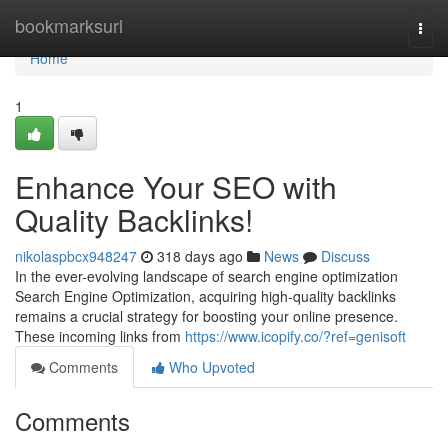
Home
bookmarksurl
Togg
navi
Home
1
Enhance Your SEO with
Quality Backlinks!
nikolaspbcx948247
318 days ago
News
Discuss
In the ever-evolving landscape of search engine optimization
Search Engine Optimization, acquiring high-quality backlinks
remains a crucial strategy for boosting your online presence.
These incoming links from
https://www.icopify.co/?ref=genisoft
Comments
Who Upvoted
Comments