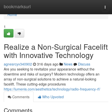
Home
bookmarksurl
Togg
navi
Home
1
Realize a Non-Surgical Facelift
with Innovative Technology
agnesrcyv340902
316 days ago
News
Discuss
Are you seeking to revitalize your appearance without the
downtime and risks of surgery? Modern technology offers an
array of non-surgical solutions to achieve a natural-looking
facelift. These cutting-edge procedures
https://lumenis.com/aesthetics/technology/radio-frequency-rf/
Comments
Who Upvoted
Comments