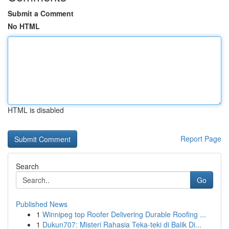
Submit a Comment
No HTML
HTML is disabled
Report Page
Search
Go
Published News
1
Winnipeg top Roofer Delivering Durable Roofing ...
1
Dukun707: Misteri Rahasia Teka-teki di Balik Di...