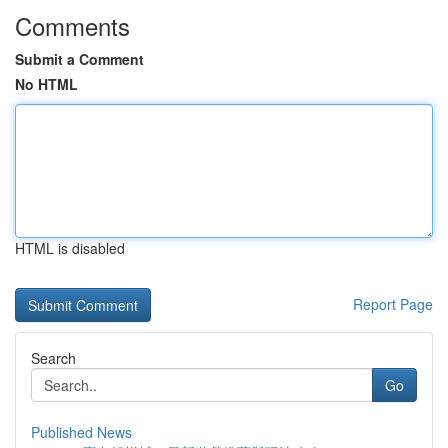
Comments
Submit a Comment
No HTML
HTML is disabled
Report Page
Search
Go
Published News