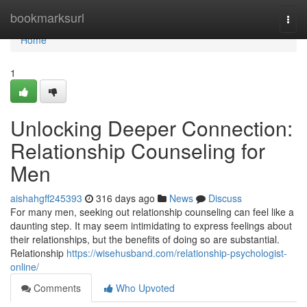
Home
bookmarksurl
Togg
navi
Home
1
Unlocking Deeper Connection:
Relationship Counseling for
Men
aishahgff245393
316 days ago
News
Discuss
For many men, seeking out relationship counseling can feel like a
daunting step. It may seem intimidating to express feelings about
their relationships, but the benefits of doing so are substantial.
Relationship
https://wisehusband.com/relationship-psychologist-
online/
Comments
Who Upvoted