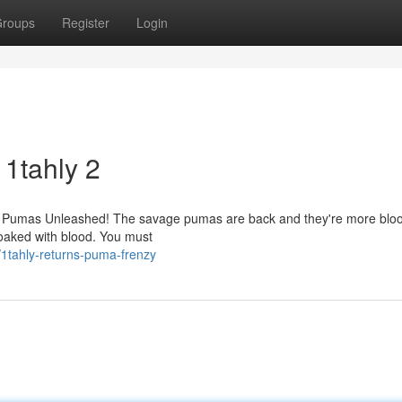
roups
Register
Login
 1tahly 2
y 2: Pumas Unleashed! The savage pumas are back and they're more bloo
soaked with blood. You must
/1tahly-returns-puma-frenzy