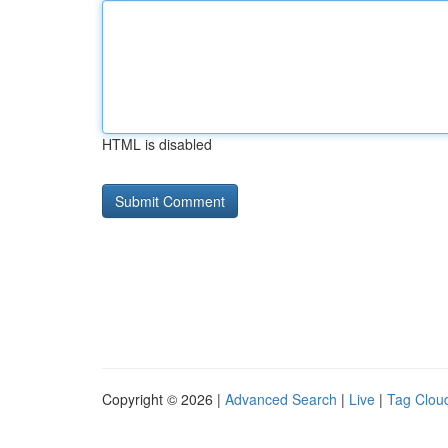
HTML is disabled
Copyright © 2026 |
Advanced Search
|
Live
|
Tag Clou