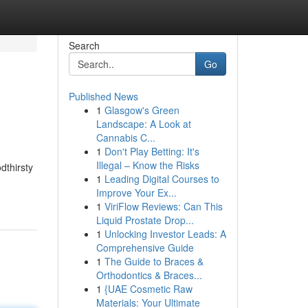
Search
Go
Published News
1
Glasgow's Green
Landscape: A Look at
Cannabis C...
1
Don't Play Betting: It's
Illegal – Know the Risks
dthirsty
1
Leading Digital Courses to
Improve Your Ex...
1
ViriFlow Reviews: Can This
Liquid Prostate Drop...
1
Unlocking Investor Leads: A
Comprehensive Guide
1
The Guide to Braces &
Orthodontics & Braces...
1
{UAE Cosmetic Raw
Materials: Your Ultimate