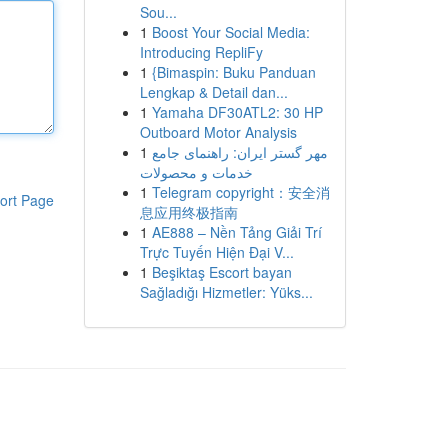
Sou...
1
Boost Your Social Media:
Introducing RepliFy
1
{Bimaspin: Buku Panduan
Lengkap & Detail dan...
1
Yamaha DF30ATL2: 30 HP
Outboard Motor Analysis
1
مهر گستر ایران: راهنمای جامع
خدمات و محصولات
1
Telegram copyright：安全消
ort Page
息应用终极指南
1
AE888 – Nền Tảng Giải Trí
Trực Tuyến Hiện Đại V...
1
Beşiktaş Escort bayan
Sağladığı Hizmetler: Yüks...