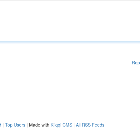
Rep
d
|
Top Users
| Made with
Kliqqi CMS
|
All RSS Feeds