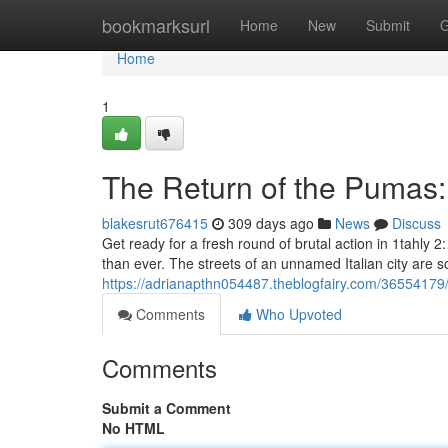
Home
bookmarksurl
Home
New
Submit
G
Home
1
The Return of the Pumas:
blakesrut676415
309 days ago
News
Discuss
Get ready for a fresh round of brutal action in 1tahl
than ever. The streets of an unnamed Italian city are 
https://adrianapthn054487.theblogfairy.com/36554179
Comments
Who Upvoted
Comments
Submit a Comment
No HTML