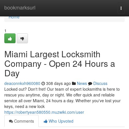
Home
bookmarksurl
Togg
navi
Home
1
Miami Largest Locksmith
Company - Open 24 Hours a
Day
deaconnkxh960080
308 days ago
News
Discuss
Locked out? Don't fret! Our team of expert locksmiths is here to
rescue you anytime, day or night. We offer quick and reliable
service all over Miami, 24 hours a day. Whether you've lost your
keys, need a new lock
https://robertyean580550.muzwiki.com/user
Comments
Who Upvoted