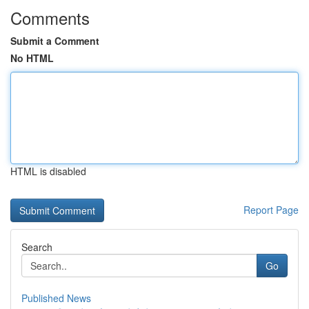
Comments
Submit a Comment
No HTML
HTML is disabled
Report Page
Search
Go
Published News