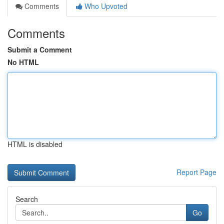
Comments
Who Upvoted
Comments
Submit a Comment
No HTML
HTML is disabled
Report Page
Search
Go