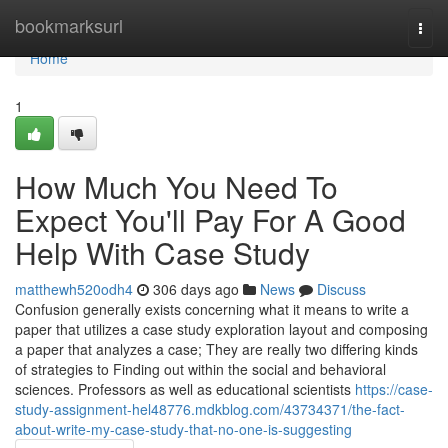
Home
bookmarksurl
Togg
navi
Home
1
How Much You Need To
Expect You'll Pay For A Good
Help With Case Study
matthewh520odh4
306 days ago
News
Discuss
Confusion generally exists concerning what it means to write a
paper that utilizes a case study exploration layout and composing
a paper that analyzes a case; They are really two differing kinds
of strategies to Finding out within the social and behavioral
sciences. Professors as well as educational scientists
https://case-
study-assignment-hel48776.mdkblog.com/43734371/the-fact-
about-write-my-case-study-that-no-one-is-suggesting