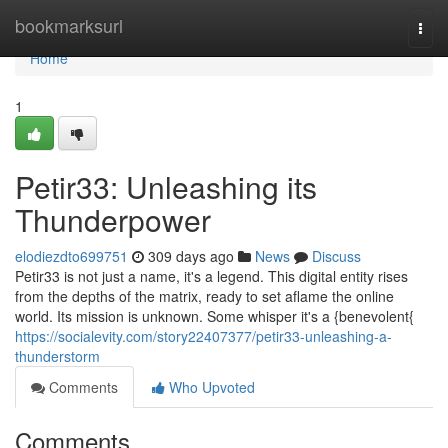
Home
bookmarksurl
Togg
navi
Home
1
Petir33: Unleashing its
Thunderpower
elodiezdto699751
309 days ago
News
Discuss
Petir33 is not just a name, it's a legend. This digital entity rises
from the depths of the matrix, ready to set aflame the online
world. Its mission is unknown. Some whisper it's a {benevolent{
https://socialevity.com/story22407377/petir33-unleashing-a-
thunderstorm
Comments
Who Upvoted
Comments