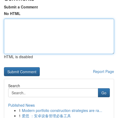
Submit a Comment
No HTML
HTML is disabled
Report Page
Search
Go
Published News
1
Modern portfolio construction strategies are ra...
1
爱思 ：安卓设备管理必备工具