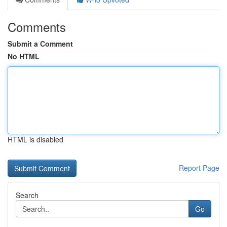
Comments
Submit a Comment
No HTML
HTML is disabled
Report Page
Search
Go