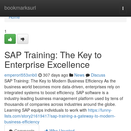
Home
bookmarksurl
Togg
navi
Home
1
SAP Training: The Key to
Enterprise Excellence
emperori553xnb0
307 days ago
News
Discuss
SAP Training: The Key to Modern Business Efficiency As the
business world becomes more data‑driven, enterprises rely on
integrated systems to boost efficiency. SAP software is a
industry‑leading business management platform used by tens of
thousands of companies across industries around the globe.
Learning SAP equips individuals to work with
https://funny-
lists.com/story21619417/sap-training-a-gateway-to-modern-
business-efficiency
Comments
Who Upvoted