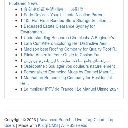
Published News
1
真实 身份证 申请 指南：一步到位
1
Fade Device - Your Ultimate Nicotine Partner
1
10ft Flat Floor Bunded Store Storage Solution:...
1
Deceased Estate Clearance Sydney for
Environmen...
1
Understanding Research Chemicals: A Beginner's ...
1
Lara CumKitten: Exploring Her Distinctive Aes...
1
Madison best Roofing Company for Quality Roof R...
1
Plinko Australia: Your Guide to Casino Fun
1
راهنمای جامع ساخت سایت با این پلتفرم وردپرس...
1
Ostéopathe : Soulager vos douleurs naturellement
1
Personalized Enameled Mugs by Enamel Manuf...
1
Manhattan Remodeling Company for Residential
Re...
1
Le meilleur IPTV de France : Le Manuel Ultime 2024
Copyright © 2026 |
Advanced Search
|
Live
|
Tag Cloud
|
Top
Users
| Made with
Kliqqi CMS
|
All RSS Feeds