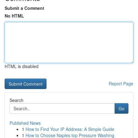
Submit a Comment
No HTML
HTML is disabled
Report Page
Search
Go
Published News
1
How to Find Your IP Address: A Simple Guide
1
How to Choose Naples top Pressure Washing