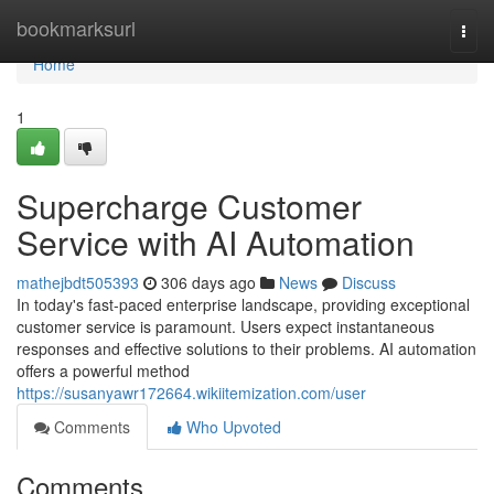
Home
bookmarksurl
Togg
navi
Home
1
Supercharge Customer
Service with AI Automation
mathejbdt505393
306 days ago
News
Discuss
In today's fast-paced enterprise landscape, providing exceptional
customer service is paramount. Users expect instantaneous
responses and effective solutions to their problems. AI automation
offers a powerful method
https://susanyawr172664.wikiitemization.com/user
Comments
Who Upvoted
Comments