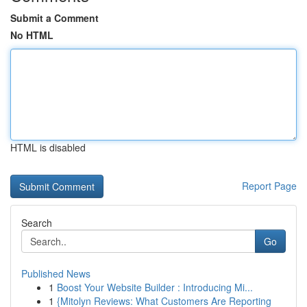
Submit a Comment
No HTML
HTML is disabled
Report Page
Search
Go
Published News
1
Boost Your Website Builder : Introducing Mi...
1
{Mitolyn Reviews: What Customers Are Reporting