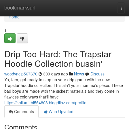
Home
bookmarksurl
Togg
navi
Home
1
Drip Too Hard: The Trapstar
Hoodie Collection bussin'
woodyncjp567676
309 days ago
News
Discuss
Yo, fam, get ready to step up your drip game with the new
Trapstar hoodie collection. This ain't your momma's piece. These
bad boys are made with the sickest materials and they come in
flawless colorways that'll have
https://kallumirbl564803.blogdiloz.com/profile
Comments
Who Upvoted
Comments