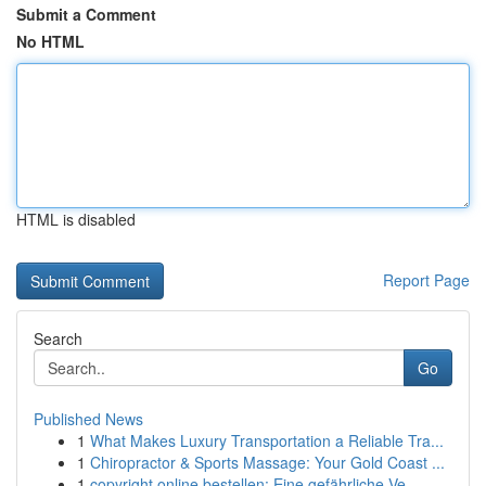
Submit a Comment
No HTML
HTML is disabled
Report Page
Search
Go
Published News
1
What Makes Luxury Transportation a Reliable Tra...
1
Chiropractor & Sports Massage: Your Gold Coast ...
1
copyright online bestellen: Eine gefährliche Ve...