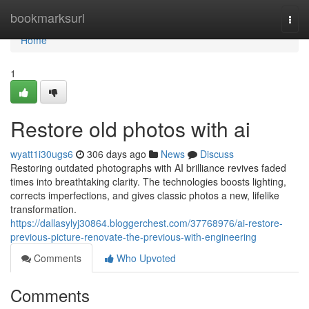
Home
bookmarksurl
Togg
navi
Home
1
Restore old photos with ai
wyatt1i30ugs6
306 days ago
News
Discuss
Restoring outdated photographs with AI brilliance revives faded
times into breathtaking clarity. The technologies boosts lighting,
corrects imperfections, and gives classic photos a new, lifelike
transformation.
https://dallasylyj30864.bloggerchest.com/37768976/ai-restore-
previous-picture-renovate-the-previous-with-engineering
Comments
Who Upvoted
Comments