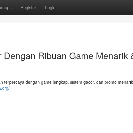
roups
Register
Login
or Dengan Ribuan Game Menarik 
man terpercaya dengan game lengkap, sistem gacor, dan promo menari
a.org/