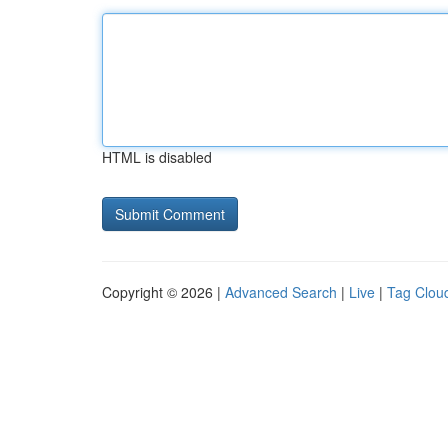
HTML is disabled
Copyright © 2026 |
Advanced Search
|
Live
|
Tag Clou