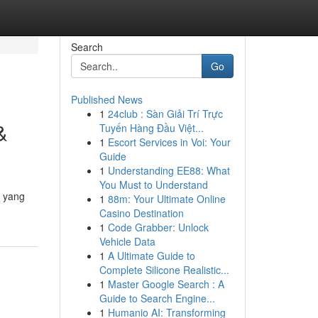
Search
Go
Published News
1
24club : Sàn Giải Trí Trực
&
Tuyến Hàng Đầu Việt...
1
Escort Services in Voi: Your
Guide
1
Understanding EE88: What
You Must to Understand
k yang
1
88m: Your Ultimate Online
Casino Destination
1
Code Grabber: Unlock
Vehicle Data
1
A Ultimate Guide to
Complete Silicone Realistic...
1
Master Google Search : A
Guide to Search Engine...
1
Humanio AI: Transforming