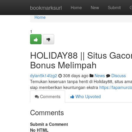
Home
bookmarksurl
Home
New
Submit
G
Home
1
HOLIDAY88 || Situs Gac
Bonus Melimpah
dylan5k14fzg2
308 days ago
News
Discuss
Temukan keseruan tanpa henti di Holiday88, situs a
siap memberikan keuntungan ekstra
https://fapamurci
Comments
Who Upvoted
Comments
Submit a Comment
No HTML