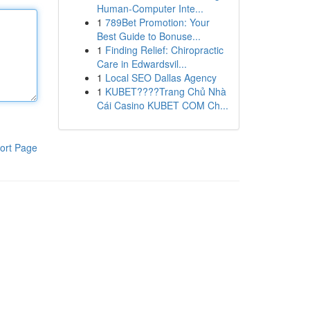
Human-Computer Inte...
1
789Bet Promotion: Your
Best Guide to Bonuse...
1
Finding Relief: Chiropractic
Care in Edwardsvil...
1
Local SEO Dallas Agency
1
KUBET????️Trang Chủ Nhà
Cái Casino KUBET COM Ch...
ort Page