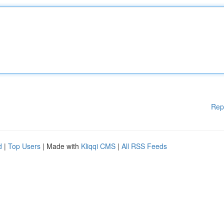
Rep
d
|
Top Users
| Made with
Kliqqi CMS
|
All RSS Feeds