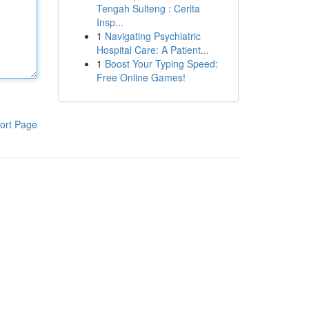
Tengah Sulteng : Cerita
Insp...
1
Navigating Psychiatric
Hospital Care: A Patient...
1
Boost Your Typing Speed:
Free Online Games!
ort Page