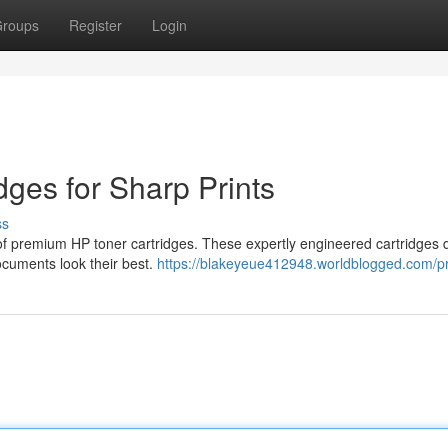
roups
Register
Login
ges for Sharp Prints
ss
n of premium HP toner cartridges. These expertly engineered cartridges d
documents look their best.
https://blakeyeue412948.worldblogged.com/pr