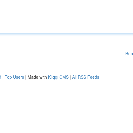
Rep
d
|
Top Users
| Made with
Kliqqi CMS
|
All RSS Feeds