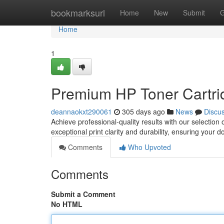
Home
bookmarksurl
Home
New
Submit
G
Home
1
Premium HP Toner Cartrid
deannaokxt290061
305 days ago
News
Discu
Achieve professional-quality results with our selectio
exceptional print clarity and durability, ensuring your 
Comments
Who Upvoted
Comments
Submit a Comment
No HTML