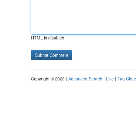
HTML is disabled
Copyright © 2026 |
Advanced Search
|
Live
|
Tag Clou