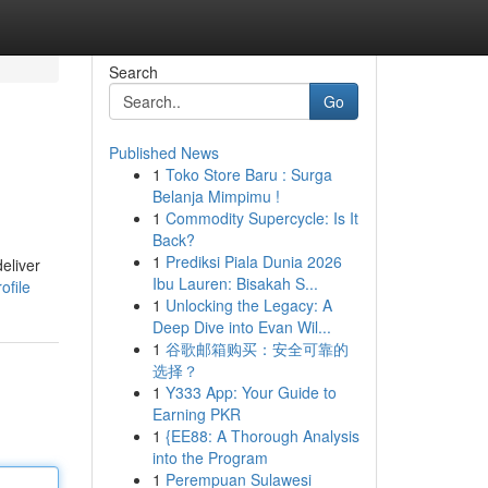
Search
Go
Published News
1
Toko Store Baru : Surga
Belanja Mimpimu !
1
Commodity Supercycle: Is It
Back?
1
Prediksi Piala Dunia 2026
eliver
Ibu Lauren: Bisakah S...
ofile
1
Unlocking the Legacy: A
Deep Dive into Evan Wil...
1
谷歌邮箱购买：安全可靠的
选择？
1
Y333 App: Your Guide to
Earning PKR
1
{EE88: A Thorough Analysis
into the Program
1
Perempuan Sulawesi