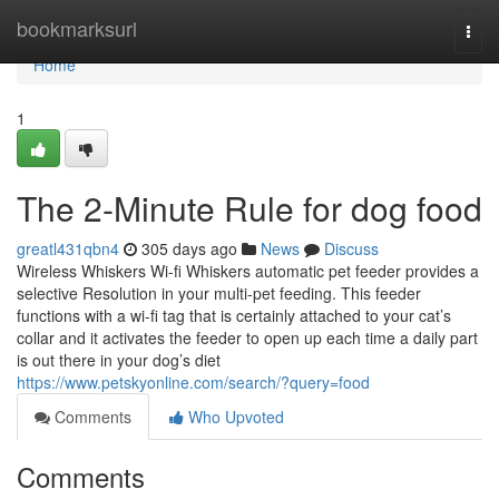
Home
bookmarksurl
Togg
navi
Home
1
The 2-Minute Rule for dog food
greatl431qbn4
305 days ago
News
Discuss
Wireless Whiskers Wi-fi Whiskers automatic pet feeder provides a
selective Resolution in your multi-pet feeding. This feeder
functions with a wi-fi tag that is certainly attached to your cat’s
collar and it activates the feeder to open up each time a daily part
is out there in your dog’s diet
https://www.petskyonline.com/search/?query=food
Comments
Who Upvoted
Comments