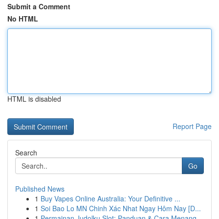
Submit a Comment
No HTML
HTML is disabled
Report Page
Search
Go
Published News
1
Buy Vapes Online Australia: Your Definitive ...
1
Soi Bao Lo MN Chinh Xác Nhat Ngay Hôm Nay [D...
1
Permainan Judolku Slot: Panduan & Cara Menang