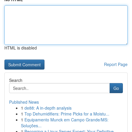
HTML is disabled
Report Page
Search
Go
Published News
1
de88: A in-depth analysis
1
Top Dehumidifiers: Prime Picks for a Moistu...
1
Equipamento Munck em Campo Grande/MS:
Soluções...
1
Becoming a Linux Server Expert: Your Definitive...