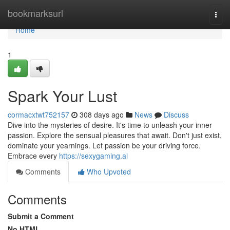
Home
bookmarksurl
Togg
navi
Home
1
Spark Your Lust
cormacxtwt752157
308 days ago
News
Discuss
Dive into the mysteries of desire. It's time to unleash your inner
passion. Explore the sensual pleasures that await. Don't just exist,
dominate your yearnings. Let passion be your driving force.
Embrace every
https://sexygaming.ai
Comments
Who Upvoted
Comments
Submit a Comment
No HTML