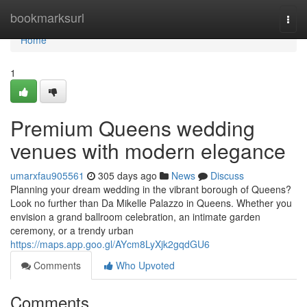
Home
bookmarksurl
Togg
navi
Home
1
Premium Queens wedding
venues with modern elegance
umarxfau905561
305 days ago
News
Discuss
Planning your dream wedding in the vibrant borough of Queens?
Look no further than Da Mikelle Palazzo in Queens. Whether you
envision a grand ballroom celebration, an intimate garden
ceremony, or a trendy urban
https://maps.app.goo.gl/AYcm8LyXjk2gqdGU6
Comments
Who Upvoted
Comments