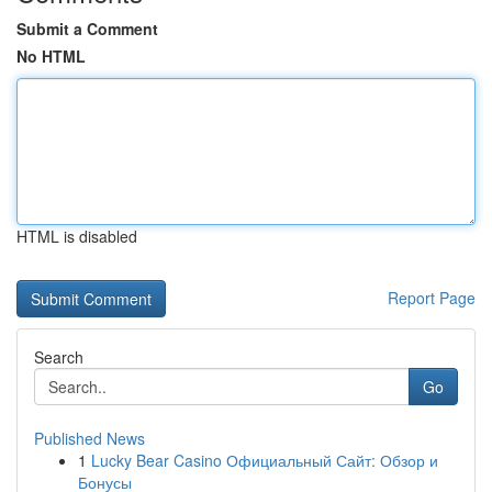
Submit a Comment
No HTML
HTML is disabled
Report Page
Search
Go
Published News
1
Lucky Bear Casino Официальный Сайт: Обзор и
Бонусы