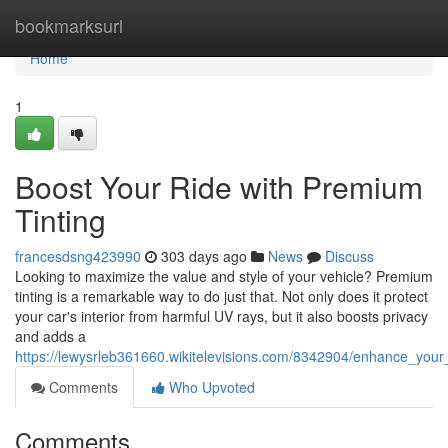
Home
bookmarksurl
Home
1
Boost Your Ride with Premium
Tinting
francesdsng423990
303 days ago
News
Discuss
Looking to maximize the value and style of your vehicle? Premium
tinting is a remarkable way to do just that. Not only does it protect
your car's interior from harmful UV rays, but it also boosts privacy
and adds a
https://lewysrleb361660.wikitelevisions.com/8342904/enhance_your
Comments
Who Upvoted
Comments