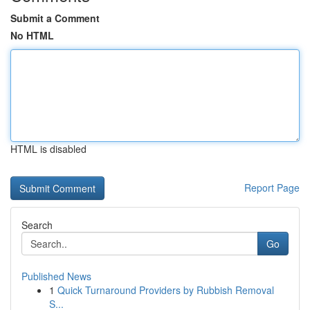
Submit a Comment
No HTML
HTML is disabled
Report Page
Search
Go
Published News
1
Quick Turnaround Providers by Rubbish Removal
S...