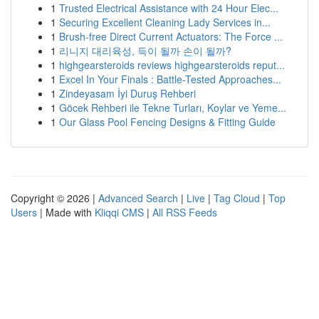
1
Trusted Electrical Assistance with 24 Hour Elec...
1
Securing Excellent Cleaning Lady Services in...
1
Brush-free Direct Current Actuators: The Force ...
1
리니지 대리육성, 득이 될까 손이 될까?
1
highgearsteroids reviews highgearsteroids reput...
1
Excel In Your Finals : Battle-Tested Approaches...
1
Zindeyasam İyi Duruş Rehberi
1
Göcek Rehberi ile Tekne Turları, Koylar ve Yeme...
1
Our Glass Pool Fencing Designs & Fitting Guide
Copyright © 2026 |
Advanced Search
|
Live
|
Tag Cloud
|
Top
Users
| Made with
Kliqqi CMS
|
All RSS Feeds