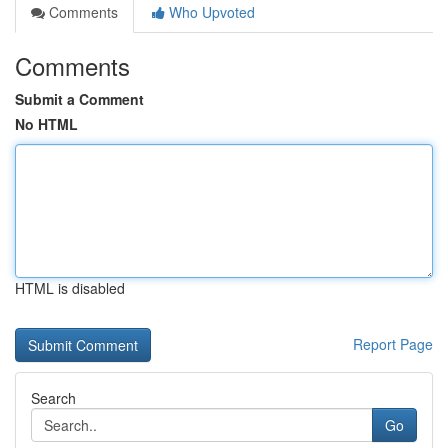
Comments
Who Upvoted
Comments
Submit a Comment
No HTML
HTML is disabled
Report Page
Search
Go