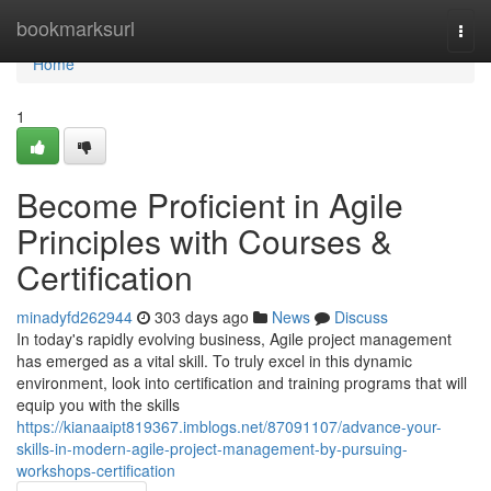
Home
bookmarksurl
Togg
navi
Home
1
Become Proficient in Agile
Principles with Courses &
Certification
minadyfd262944
303 days ago
News
Discuss
In today's rapidly evolving business, Agile project management
has emerged as a vital skill. To truly excel in this dynamic
environment, look into certification and training programs that will
equip you with the skills
https://kianaaipt819367.imblogs.net/87091107/advance-your-
skills-in-modern-agile-project-management-by-pursuing-
workshops-certification