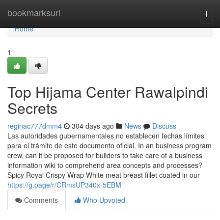
Home
bookmarksurl
Togg
navi
Home
1
Top Hijama Center Rawalpindi
Secrets
reginac777dmm4
304 days ago
News
Discuss
Las autoridades gubernamentales no establecen fechas límites
para el trámite de este documento oficial. In an business program
crew, can it be proposed for builders to take care of a business
information wiki to comprehend area concepts and processes?
Spicy Royal Crispy Wrap White meat breast fillet coated in our
https://g.page/r/CRmsUP340x-5EBM
Comments
Who Upvoted