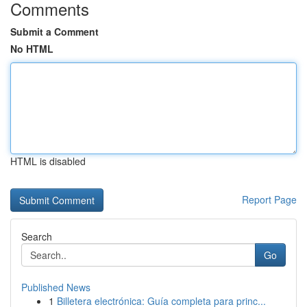
Comments
Submit a Comment
No HTML
HTML is disabled
Report Page
Search
Go
Published News
1
Billetera electrónica: Guía completa para princ...