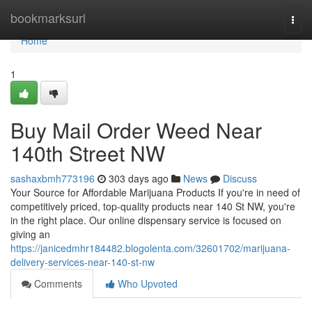
Home
bookmarksurl
Togg
navi
Home
1
Buy Mail Order Weed Near
140th Street NW
sashaxbmh773196
303 days ago
News
Discuss
Your Source for Affordable Marijuana Products If you're in need of
competitively priced, top-quality products near 140 St NW, you're
in the right place. Our online dispensary service is focused on
giving an
https://janicedmhr184482.blogolenta.com/32601702/marijuana-
delivery-services-near-140-st-nw
Comments
Who Upvoted