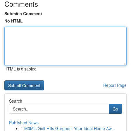
Comments
Submit a Comment
No HTML
HTML is disabled
Report Page
Search
Go
Published News
1
M3M's Golf Hills Gurgaon: Your Ideal Home Aw...