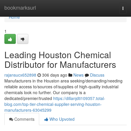
Home
bookmarksurl
Togg
navi
Home
1
Leading Houston Chemical
Distributor for Manufacturers
rajansucx652898
306 days ago
News
Discuss
Manufacturers in the Houston area seeking/demanding/needing
reliable access to/sources of/supplies of high-quality industrial
chemicals look no further. Our company is a
dedicated/premier/trusted
https://dillanjdti109357.total-
blog.com/top-tier-chemical-supplier-serving-houston-
manufacturers-63045299
Comments
Who Upvoted