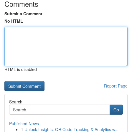
Comments
Submit a Comment
No HTML
HTML is disabled
Report Page
Search
Go
Published News
1
Unlock Insights: QR Code Tracking & Analytics w...