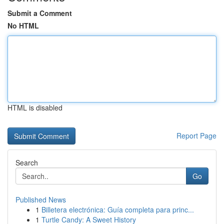
Submit a Comment
No HTML
HTML is disabled
Report Page
Search
Go
Published News
1
Billetera electrónica: Guía completa para princ...
1
Turtle Candy: A Sweet History