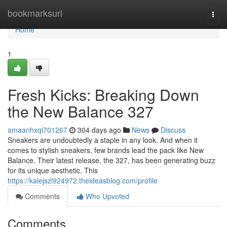
Home
bookmarksurl
Togg
navi
Home
1
Fresh Kicks: Breaking Down
the New Balance 327
amaanhxqi701267
304 days ago
News
Discuss
Sneakers are undoubtedly a staple in any look. And when it
comes to stylish sneakers, few brands lead the pack like New
Balance. Their latest release, the 327, has been generating buzz
for its unique aesthetic. This
https://kalejszl924972.theideasblog.com/profile
Comments
Who Upvoted
Comments