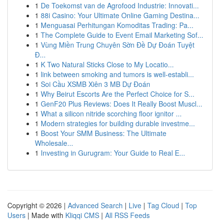
1
De Toekomst van de Agrofood Industrie: Innovati...
1
88i Casino: Your Ultimate Online Gaming Destina...
1
Menguasai Perhitungan Komoditas Trading: Pa...
1
The Complete Guide to Event Email Marketing Sof...
1
Vùng Miền Trung Chuyên Sờn Đề Dự Đoán Tuyệt
Đ...
1
K Two Natural Sticks Close to My Locatio...
1
link between smoking and tumors is well-establi...
1
Soi Cầu XSMB Xiên 3 MB Dự Đoán
1
Why Beirut Escorts Are the Perfect Choice for S...
1
GenF20 Plus Reviews: Does It Really Boost Muscl...
1
What a silicon nitride scorching floor ignitor ...
1
Modern strategies for building durable investme...
1
Boost Your SMM Business: The Ultimate
Wholesale...
1
Investing in Gurugram: Your Guide to Real E...
Copyright © 2026 |
Advanced Search
|
Live
|
Tag Cloud
|
Top
Users
| Made with
Kliqqi CMS
|
All RSS Feeds