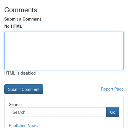
Comments
Submit a Comment
No HTML
HTML is disabled
Report Page
Search
Go
Published News