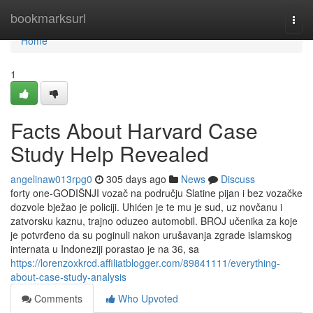
Home
bookmarksurl
Togg
navi
Home
1
Facts About Harvard Case
Study Help Revealed
angelinaw013rpg0
305 days ago
News
Discuss
forty one-GODIŠNJI vozač na području Slatine pijan i bez vozačke
dozvole bježao je policiji. Uhićen je te mu je sud, uz novčanu i
zatvorsku kaznu, trajno oduzeo automobil. BROJ učenika za koje
je potvrđeno da su poginuli nakon urušavanja zgrade islamskog
internata u Indoneziji porastao je na 36, sa
https://lorenzoxkrcd.affiliatblogger.com/89841111/everything-
about-case-study-analysis
Comments
Who Upvoted