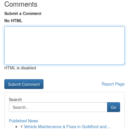
Comments
Submit a Comment
No HTML
HTML is disabled
Report Page
Search
Go
Published News
1
Vehicle Maintenance & Fixes in Guildford and...