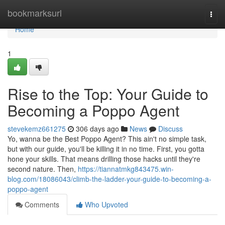
Home
bookmarksurl
Togg
navi
Home
1
Rise to the Top: Your Guide to
Becoming a Poppo Agent
stevekemz661275
306 days ago
News
Discuss
Yo, wanna be the Best Poppo Agent? This ain't no simple task,
but with our guide, you'll be killing it in no time. First, you gotta
hone your skills. That means drilling those hacks until they're
second nature. Then,
https://tiannatmkg843475.win-
blog.com/18086043/climb-the-ladder-your-guide-to-becoming-a-
poppo-agent
Comments
Who Upvoted