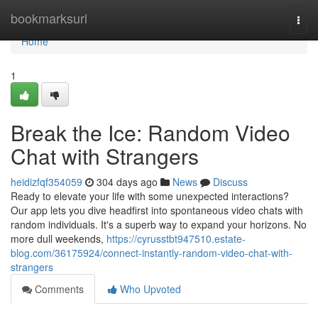
Home
bookmarksurl
Togg
navi
Home
1
Break the Ice: Random Video
Chat with Strangers
heidizfqf354059
304 days ago
News
Discuss
Ready to elevate your life with some unexpected interactions?
Our app lets you dive headfirst into spontaneous video chats with
random individuals. It's a superb way to expand your horizons. No
more dull weekends,
https://cyrusstbt947510.estate-
blog.com/36175924/connect-instantly-random-video-chat-with-
strangers
Comments
Who Upvoted