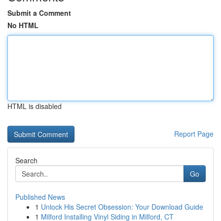
Submit a Comment
No HTML
HTML is disabled
Report Page
Search
Go
Published News
1
Unlock His Secret Obsession: Your Download Guide
1
Milford Installing Vinyl Siding in Milford, CT