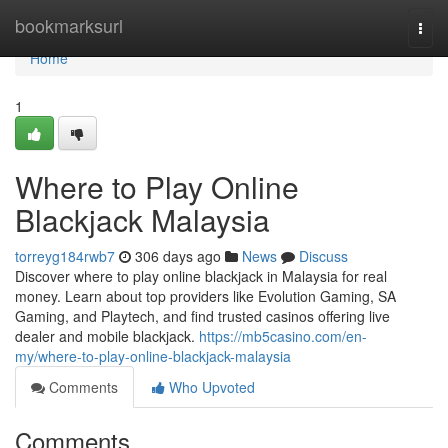
Home
bookmarksurl
Togg
navi
Home
1
Where to Play Online
Blackjack Malaysia
torreyg184rwb7
306 days ago
News
Discuss
Discover where to play online blackjack in Malaysia for real
money. Learn about top providers like Evolution Gaming, SA
Gaming, and Playtech, and find trusted casinos offering live
dealer and mobile blackjack.
https://mb5casino.com/en-
my/where-to-play-online-blackjack-malaysia
Comments
Who Upvoted
Comments