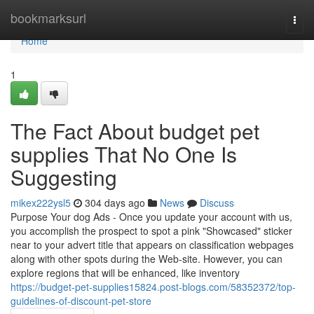
Home
bookmarksurl
Togg
navi
Home
1
The Fact About budget pet
supplies That No One Is
Suggesting
mikex222ysl5
304 days ago
News
Discuss
Purpose Your dog Ads - Once you update your account with us,
you accomplish the prospect to spot a pink "Showcased" sticker
near to your advert title that appears on classification webpages
along with other spots during the Web-site. However, you can
explore regions that will be enhanced, like inventory
https://budget-pet-supplies15824.post-blogs.com/58352372/top-
guidelines-of-discount-pet-store