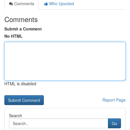
Comments
Who Upvoted
Comments
Submit a Comment
No HTML
HTML is disabled
Report Page
Search
Go