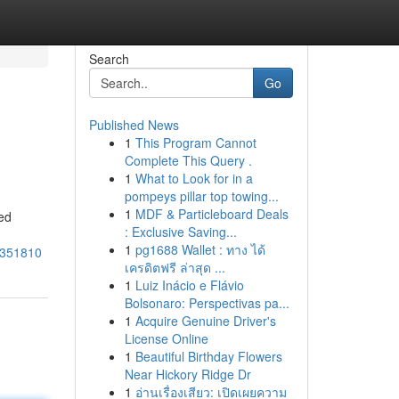
Search
Go
Published News
1
This Program Cannot
Complete This Query .
1
What to Look for in a
pompeys pillar top towing...
1
MDF & Particleboard Deals
ed
: Exclusive Saving...
1
pg1688 Wallet : ทาง ได้
7351810
เครดิตฟรี ล่าสุด ...
1
Luiz Inácio e Flávio
Bolsonaro: Perspectivas pa...
1
Acquire Genuine Driver's
License Online
1
Beautiful Birthday Flowers
Near Hickory Ridge Dr
1
อ่านเรื่องเสียว: เปิดเผยความ