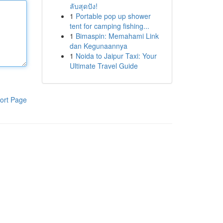
ลับสุดปัง!
1
Portable pop up shower
tent for camping fishing...
1
Bimaspin: Memahami Link
dan Kegunaannya
1
Noida to Jaipur Taxi: Your
Ultimate Travel Guide
ort Page