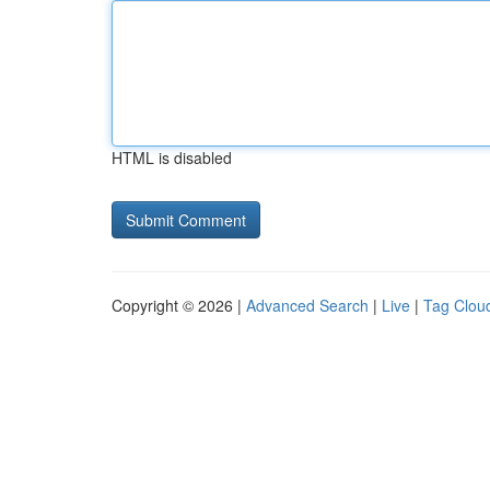
HTML is disabled
Copyright © 2026 |
Advanced Search
|
Live
|
Tag Clou