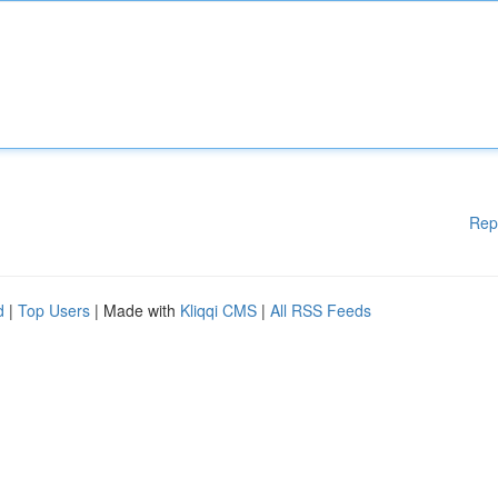
Rep
d
|
Top Users
| Made with
Kliqqi CMS
|
All RSS Feeds