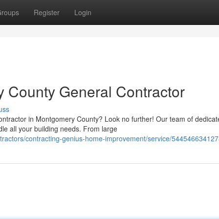
roups
Register
Login
y County General Contractor
uss
Contractor in Montgomery County? Look no further! Our team of dedicat
le all your building needs. From large
ontractors/contracting-genius-home-improvement/service/54454663412