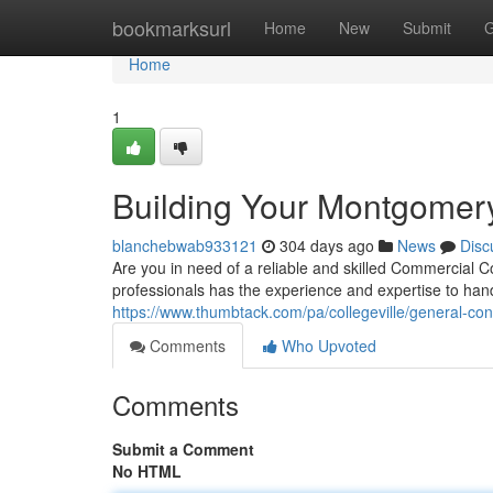
Home
bookmarksurl
Home
New
Submit
G
Home
1
Building Your Montgomer
blanchebwab933121
304 days ago
News
Disc
Are you in need of a reliable and skilled Commercial 
professionals has the experience and expertise to hand
https://www.thumbtack.com/pa/collegeville/general-c
Comments
Who Upvoted
Comments
Submit a Comment
No HTML