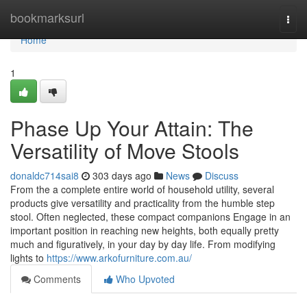
Home
bookmarksurl
Togg
navi
Home
1
Phase Up Your Attain: The
Versatility of Move Stools
donaldc714sai8
303 days ago
News
Discuss
From the a complete entire world of household utility, several
products give versatility and practicality from the humble step
stool. Often neglected, these compact companions Engage in an
important position in reaching new heights, both equally pretty
much and figuratively, in your day by day life. From modifying
lights to
https://www.arkofurniture.com.au/
Comments
Who Upvoted