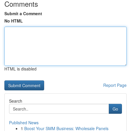
Comments
Submit a Comment
No HTML
HTML is disabled
Report Page
Search
Go
Published News
1
Boost Your SMM Business: Wholesale Panels