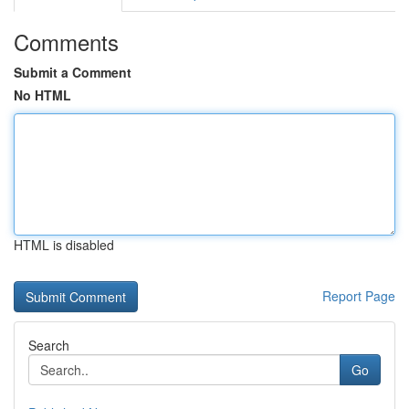
Comments
Submit a Comment
No HTML
HTML is disabled
Report Page
Search
Go