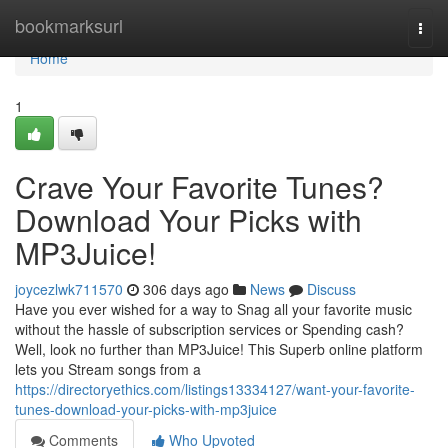
Home
bookmarksurl
Togg
navi
Home
1
Crave Your Favorite Tunes?
Download Your Picks with
MP3Juice!
joycezlwk711570
306 days ago
News
Discuss
Have you ever wished for a way to Snag all your favorite music
without the hassle of subscription services or Spending cash?
Well, look no further than MP3Juice! This Superb online platform
lets you Stream songs from a
https://directoryethics.com/listings13334127/want-your-favorite-
tunes-download-your-picks-with-mp3juice
Comments
Who Upvoted