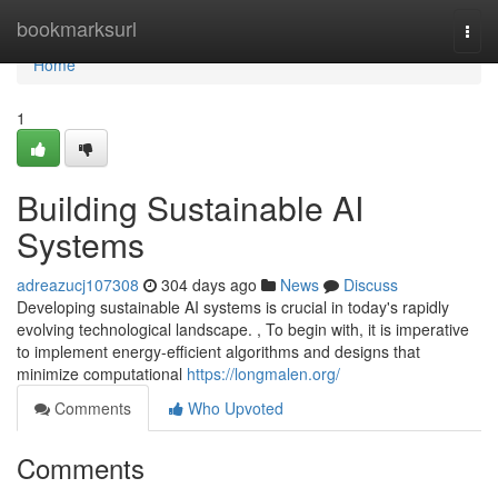
Home
bookmarksurl
Togg
navi
Home
1
Building Sustainable AI
Systems
adreazucj107308
304 days ago
News
Discuss
Developing sustainable AI systems is crucial in today's rapidly
evolving technological landscape. , To begin with, it is imperative
to implement energy-efficient algorithms and designs that
minimize computational
https://longmalen.org/
Comments
Who Upvoted
Comments