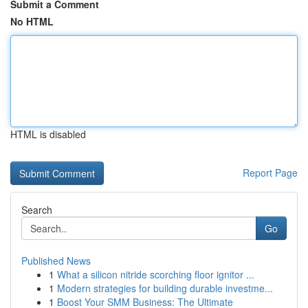
Submit a Comment
No HTML
HTML is disabled
Report Page
Search
Go
Published News
1
What a silicon nitride scorching floor ignitor ...
1
Modern strategies for building durable investme...
1
Boost Your SMM Business: The Ultimate