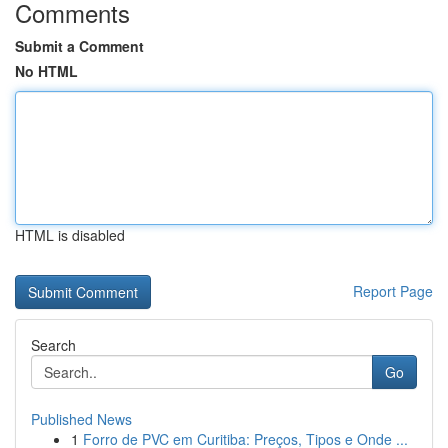
Comments
Submit a Comment
No HTML
HTML is disabled
Report Page
Search
Go
Published News
1
Forro de PVC em Curitiba: Preços, Tipos e Onde ...