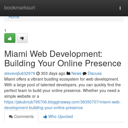
Home
bookmarksurl
Togg
navi
Home
1
Miami Web Development:
Building Your Online Presence
stevevqlu632979
303 days ago
News
Discuss
Miami offers a vibrant bustling ecosystem for web development.
With a large pool of talented developers, you can quickly find the
perfect team to build your online presence. Whether you need a
simple website or a
https://jakubriub795706.blogginaway.com/38350707/miami-web-
development-building-your-online-presence
Comments
Who Upvoted