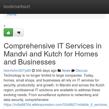
Home
bookmarksurl
Home
1
Comprehensive IT Services in
Mandvi and Kutch for Homes
and Businesses
heinrichm307ydi0
306 days ago
News
Discuss
Technology is no longer limited to large companies. Today,
homes, small shops, and businesses all rely on IT services for
security, productivity, and growth. In Mandvi and across the Kutch
region, professional IT solutions are available to address these
evolving needs. From surveillance systems to networking and
data security, comprehensive
https://india88764.wikiexpression.com/5348827/reliable_it_servi