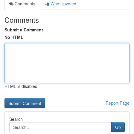
Comments
Who Upvoted
Comments
Submit a Comment
No HTML
HTML is disabled
Report Page
Search
Go