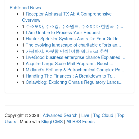
Published News
1
Receptor Alphasat TX AI: A Comprehensive
Overview
1
주소모아, 주소킹, 주소월드, 주소야: 대한민국 주...
1
I Am Unable to Process Your Request
1
Hunter Sprinkler Systems Australia: Your Guide ...
1
The evolving landscape of charitable efforts an...
1
가평빠지, 짜릿함 만끽! 여름 워터파크 추천
1
LiveGood business enterprise chance Explained: ...
1
Acquire Large-Scale Mail Program : Boost ...
1
Midland’s Refinery & Petrochemical Complex Po...
1
Handling The Finances : A Breakdown to Tr...
1
Cnlawblog: Exploring China's Regulatory Lands...
Copyright © 2026 |
Advanced Search
|
Live
|
Tag Cloud
|
Top
Users
| Made with
Kliqqi CMS
|
All RSS Feeds