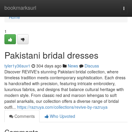
Home
bookmarksurl
Togg
navi
Home
1
Pakistani bridal dresses
tyler1y36suv1
304 days ago
News
Discuss
Discover REVIVE's stunning Pakistani bridal collection, where
timeless tradition meets contemporary sophistication. Each dress
is handcrafted with precision, featuring intricate embroidery,
luxurious fabrics, and designs that balance cultural heritage with
modern style. From classic red and maroon lehengas to soft
pastel anarkalis, our collection offers a diverse range of bridal
outfi...
https://razruya.com/collections/revive-by-razruya
Comments
Who Upvoted
Comments