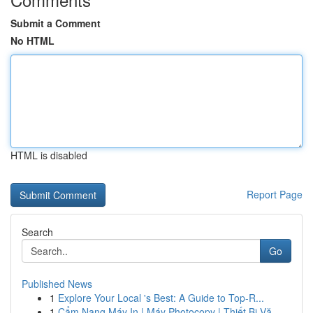
Submit a Comment
No HTML
HTML is disabled
Report Page
Search
Go
Published News
1
Explore Your Local 's Best: A Guide to Top-R...
1
Cẩm Nang Máy In | Máy Photocopy | Thiết Bị Vă...