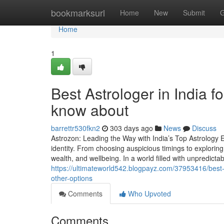
Home
bookmarksurl
Home
New
Submit
G
Home
1
Best Astrologer in India f
know about
barrettr530fkn2
303 days ago
News
Discuss
Astrozon: Leading the Way with India’s Top Astrology Ex
identity. From choosing auspicious timings to exploring 
wealth, and wellbeing. In a world filled with unpredictabil
https://ultimateworld542.blogpayz.com/37953416/best-a
other-options
Comments
Who Upvoted
Comments