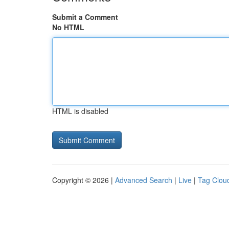
Submit a Comment
No HTML
HTML is disabled
Copyright © 2026 |
Advanced Search
|
Live
|
Tag Clou