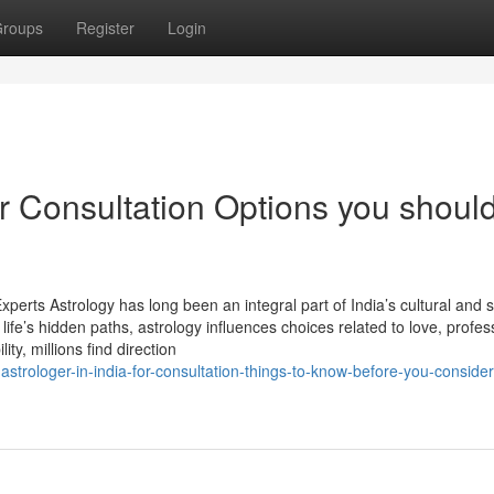
roups
Register
Login
or Consultation Options you shoul
perts Astrology has long been an integral part of India’s cultural and sp
life’s hidden paths, astrology influences choices related to love, profes
ity, millions find direction
strologer-in-india-for-consultation-things-to-know-before-you-consider