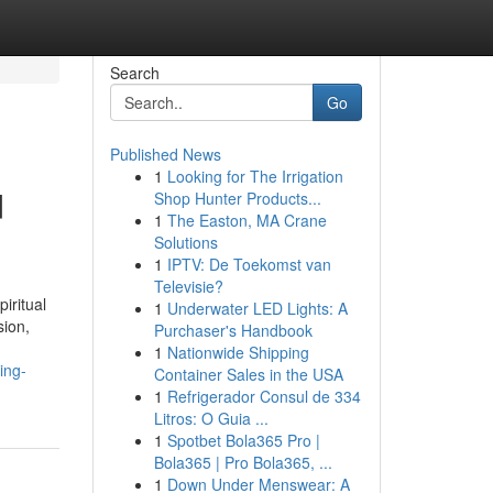
Search
Go
Published News
1
Looking for The Irrigation
d
Shop Hunter Products...
1
The Easton, MA Crane
Solutions
1
IPTV: De Toekomst van
Televisie?
iritual
1
Underwater LED Lights: A
sion,
Purchaser's Handbook
1
Nationwide Shipping
ing-
Container Sales in the USA
1
Refrigerador Consul de 334
Litros: O Guia ...
1
Spotbet Bola365 Pro |
Bola365 | Pro Bola365, ...
1
Down Under Menswear: A