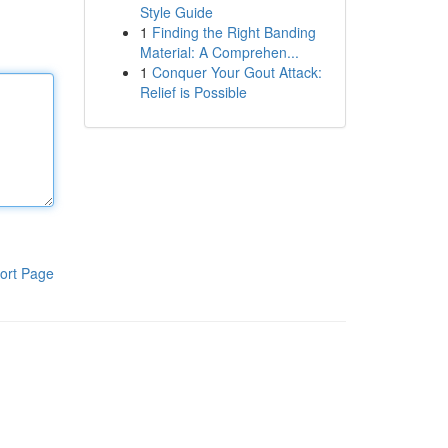
Style Guide
1
Finding the Right Banding
Material: A Comprehen...
1
Conquer Your Gout Attack:
Relief is Possible
ort Page