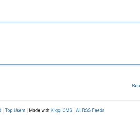
Rep
d
|
Top Users
| Made with
Kliqqi CMS
|
All RSS Feeds