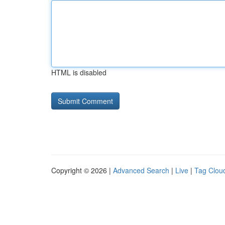
HTML is disabled
Copyright © 2026 |
Advanced Search
|
Live
|
Tag Clou