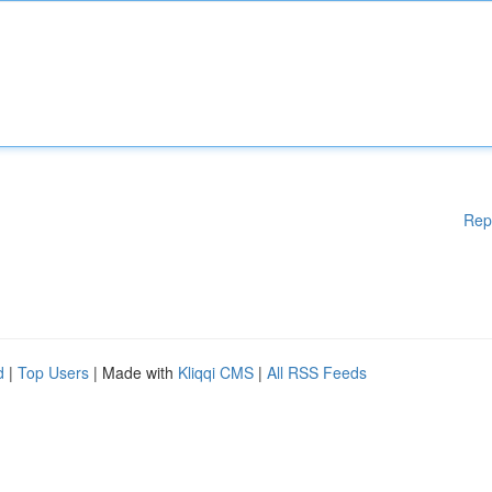
Rep
d
|
Top Users
| Made with
Kliqqi CMS
|
All RSS Feeds