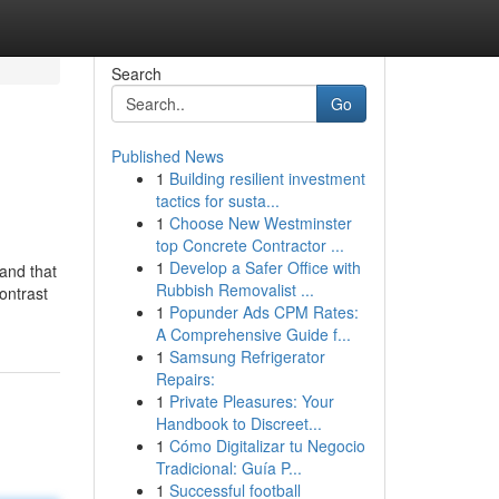
Search
Go
Published News
1
Building resilient investment
tactics for susta...
1
Choose New Westminster
top Concrete Contractor ...
1
Develop a Safer Office with
and that
Rubbish Removalist ...
ontrast
1
Popunder Ads CPM Rates:
A Comprehensive Guide f...
1
Samsung Refrigerator
Repairs:
1
Private Pleasures: Your
Handbook to Discreet...
1
Cómo Digitalizar tu Negocio
Tradicional: Guía P...
1
Successful football