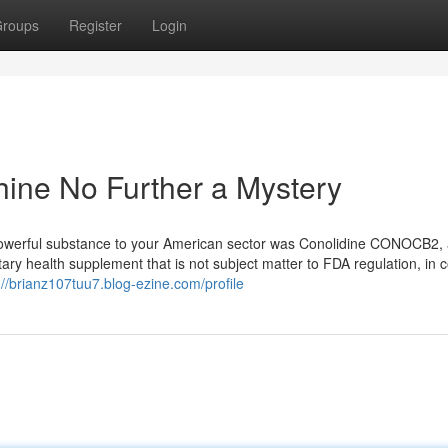
roups
Register
Login
ine No Further a Mystery
 powerful substance to your American sector was Conolidine CONOCB2, 
y health supplement that is not subject matter to FDA regulation, in c
://brianz107tuu7.blog-ezine.com/profile