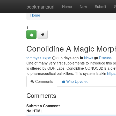
Home
bookmarksurl
Home
New
Submit
G
Home
1
Conolidine A Magic Morph
tommya106jix5
305 days ago
News
Discuss
One of many very first supplements to introduce this
is offered by GDR Labs. Conolidine CONOCB2 is a dietar
to pharmaceutical painkillers. This system is akin
https
Comments
Who Upvoted
Comments
Submit a Comment
No HTML