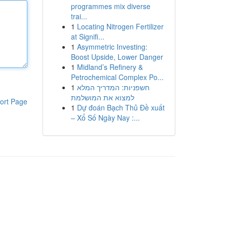
programmes mix diverse
trai...
1
Locating Nitrogen Fertilizer
at Signifi...
1
Asymmetric Investing:
Boost Upside, Lower Danger
1
Midland’s Refinery &
Petrochemical Complex Po...
1
חשפניות: המדריך המלא
למצוא את המושלמת
ort Page
1
Dự đoán Bạch Thủ Đề xuất
– Xổ Số Ngày Nay :...