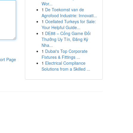
Wor...
1
De Toekomst van de
Agrofood Industrie: Innovati...
1
Ocellated Turkeys for Sale:
Your Helpful Guide...
1
DE88 – Cổng Game Đổi
Thưởng Uy Tín, Đăng Ký
Nha...
1
Dubai's Top Corporate
Fixtures & Fittings ...
ort Page
1
Electrical Compliance
Solutions from a Skilled ...