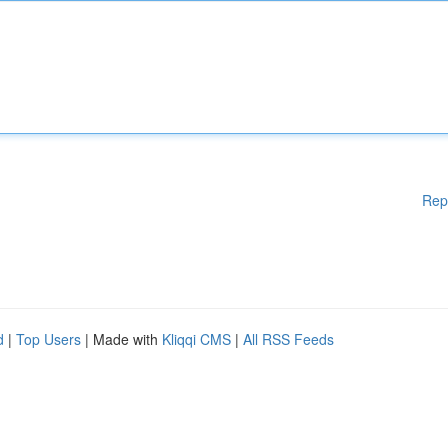
Rep
d
|
Top Users
| Made with
Kliqqi CMS
|
All RSS Feeds