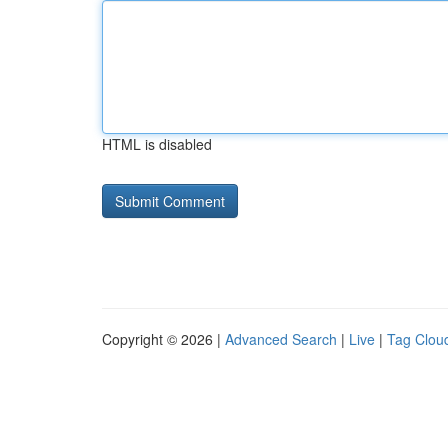
HTML is disabled
Copyright © 2026 |
Advanced Search
|
Live
|
Tag Clou