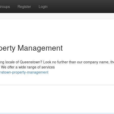
roups
Register
Login
perty Management
ning locale of Queenstown? Look no further than our company name, th
 We offer a wide range of services
ueenstown-property-management