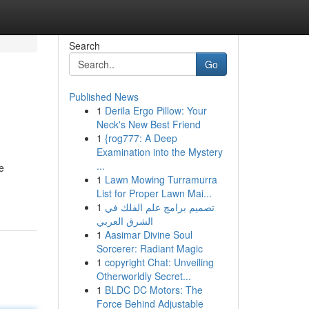
Search
Go
Published News
1
Derila Ergo Pillow: Your
Neck's New Best Friend
1
{rog777: A Deep
Examination into the Mystery
...
e
1
Lawn Mowing Turramurra
List for Proper Lawn Mai...
1
تصميم برامج علم الفلك في
الشرق العربي
1
Aasimar Divine Soul
Sorcerer: Radiant Magic
1
copyright Chat: Unveiling
Otherworldly Secret...
1
BLDC DC Motors: The
Force Behind Adjustable