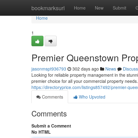
Home
bookmarksurl
Home
New
Submit
G
Home
1
Premier Queenstown Pro
jasonmspt936793
302 days ago
News
Discuss
Looking for reliable property management in the stun
premier choice for all your commercial property needs.
https://directoryprice.com/listings857492/premier-q
Comments
Who Upvoted
Comments
Submit a Comment
No HTML