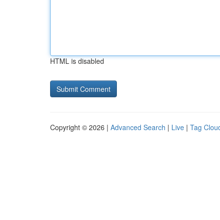
HTML is disabled
Copyright © 2026 |
Advanced Search
|
Live
|
Tag Clou