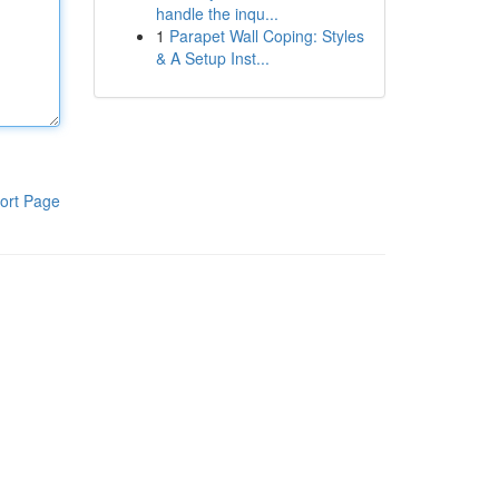
handle the inqu...
1
Parapet Wall Coping: Styles
& A Setup Inst...
ort Page