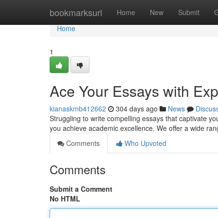
Home
bookmarksurl
Home
New
Submit
G
Home
1
Ace Your Essays with Exp
kianaskmb412662
304 days ago
News
Discus
Struggling to write compelling essays that captivate yo
you achieve academic excellence. We offer a wide ran
Comments
Who Upvoted
Comments
Submit a Comment
No HTML