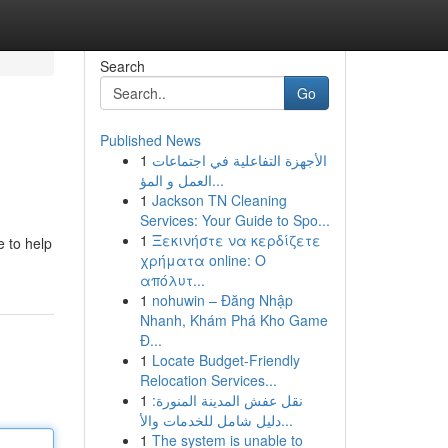
Search
Go
Published News
1
الأجهزة التفاعلية في اجتماعات
العمل و المؤ...
1
Jackson TN Cleaning
Services: Your Guide to Spo...
1
Ξεκινήστε να κερδίζετε
e to help
χρήματα online: Ο
απόλυτ...
1
nohuwin – Đăng Nhập
Nhanh, Khám Phá Kho Game
Đ...
1
Locate Budget-Friendly
Relocation Services...
1
نقل عفش المدينة المنورة:
دليل شامل للخدمات والأ...
1
The system is unable to