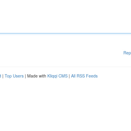
Rep
d
|
Top Users
| Made with
Kliqqi CMS
|
All RSS Feeds