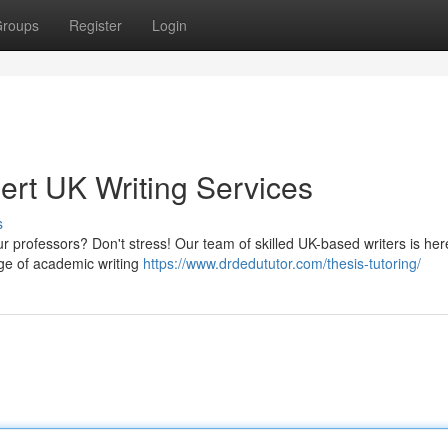
roups
Register
Login
ert UK Writing Services
s
ur professors? Don't stress! Our team of skilled UK-based writers is her
ge of academic writing
https://www.drdedututor.com/thesis-tutoring/