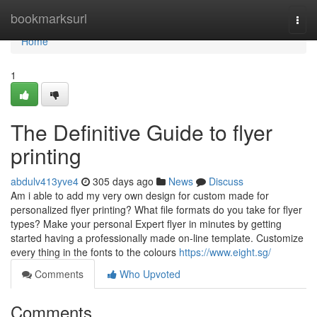
Home
bookmarksurl
Togg
navi
Home
1
The Definitive Guide to flyer
printing
abdulv413yve4
305 days ago
News
Discuss
Am i able to add my very own design for custom made for
personalized flyer printing? What file formats do you take for flyer
types? Make your personal Expert flyer in minutes by getting
started having a professionally made on-line template. Customize
every thing in the fonts to the colours
https://www.eight.sg/
Comments
Who Upvoted
Comments