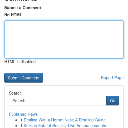
Submit a Comment
No HTML
HTML is disabled
Report Page
Search
Go
Published News
1
Dealing With a Hornet Nest: A Detailed Guide
1
Kolkata Fatafat Results: Live Announcements