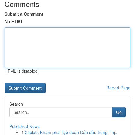
Comments
Submit a Comment
No HTML
HTML is disabled
Report Page
Search
Go
Published News
1
24club: Khám phá Tập đoàn Dẫn đầu trong Thị...