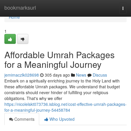
Home
bookmarksurl
Togg
navi
Home
1
Affordable Umrah Packages
for a Meaningful Journey
jemimaczlk028698
305 days ago
News
Discuss
Embark on a spiritually enriching journey to the Holy Land with
these affordable Umrah packages. We understand that budget
constraints should never hinder of fulfilling your religious
obligations. That's why we offer
https://nicolelskt073736.isblog.net/cost-effective-umrah-packages-
for-a-meaningful-journey-54458784
Comments
Who Upvoted