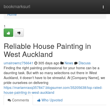
Home
bookmarksurl
Togg
navi
Home
1
Reliable House Painting in
West Auckland
umairowmz756641
305 days ago
News
Discuss
Finding the right painting professional for your home can be a
daunting task. But with so many selections out there in West
Auckland, it doesn't have to be stressful. At [Company Name], we
pride ourselves on delivering
https://mariamraxq357847.blogsumer.com/35205638/top-rated-
house-painting-in-west-auckland
Comments
Who Upvoted