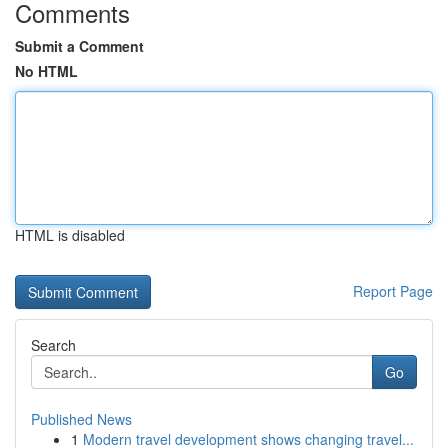
Comments
Submit a Comment
No HTML
HTML is disabled
Report Page
Search
Go
Published News
1
Modern travel development shows changing travel...