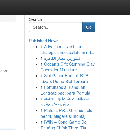
Search
Go
Published News
1
Advanced investment
strategies necessitate mind...
1
ليموزين مطار القاهرة
1
Ocean’s Gift: Stunning Clay
Cubes for Miniature...
hese
1
Slot Gacor Hari Ini: RTP
Live & Demo Slot Terbaru
1
Fortunabola: Panduan
Lengkap bagi para Pemula
1
बाजीवाला एजेंट लिस्ट: नवीनतम
अपडेट और संपर्क जा...
1
Plafons PVC: Ghid complet
pentru alegere și montaj
1
IWIN – Cổng Game Đổi
Thưởng Chính Thức, Tải