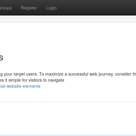
roups
Register
Login
s
ng your target users. To maximize a successful web journey, consider t
it simple for visitors to navigate
ial-website-elements