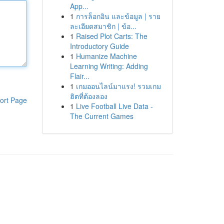
App...
1
การล็อกอิน และข้อมูล | ราย
ละเอียดสมาชิก | ข้อ...
1
Raised Plot Carts: The
Introductory Guide
1
Humanize Machine
Learning Writing: Adding
Flair...
1
เกมออนไลน์มาแรง! รวมเกม
ฮิตที่ต้องลอง
ort Page
1
Live Football Live Data -
The Current Games