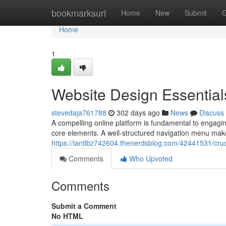
Home
bookmarksurl
Home
New
Submit
G
Home
1
Website Design Essential
stevedaja761788
302 days ago
News
Discuss
A compelling online platform is fundamental to engagi
core elements. A well-structured navigation menu makes 
https://iantlbz742604.thenerdsblog.com/42441531/cruc
Comments
Who Upvoted
Comments
Submit a Comment
No HTML