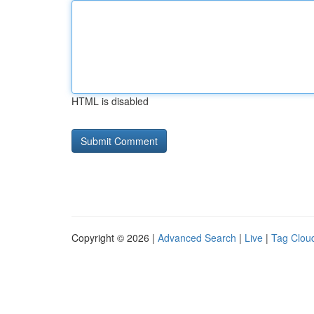
HTML is disabled
Copyright © 2026 |
Advanced Search
|
Live
|
Tag Clou