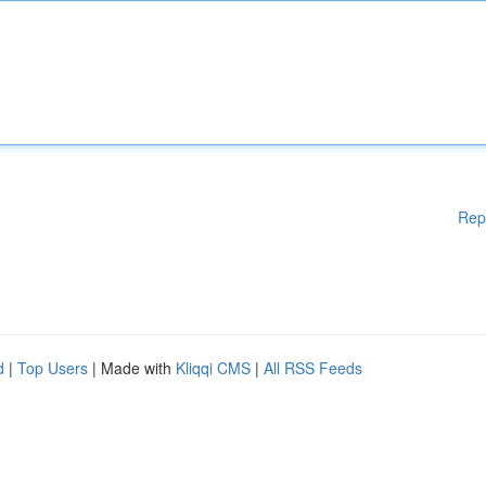
Rep
d
|
Top Users
| Made with
Kliqqi CMS
|
All RSS Feeds