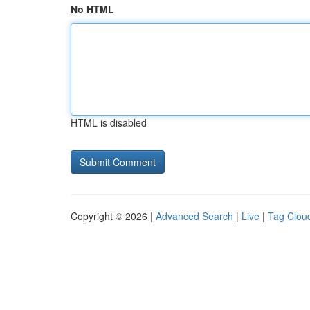
No HTML
HTML is disabled
Copyright © 2026 |
Advanced Search
|
Live
|
Tag Clou