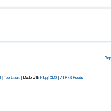
Rep
d
|
Top Users
| Made with
Kliqqi CMS
|
All RSS Feeds