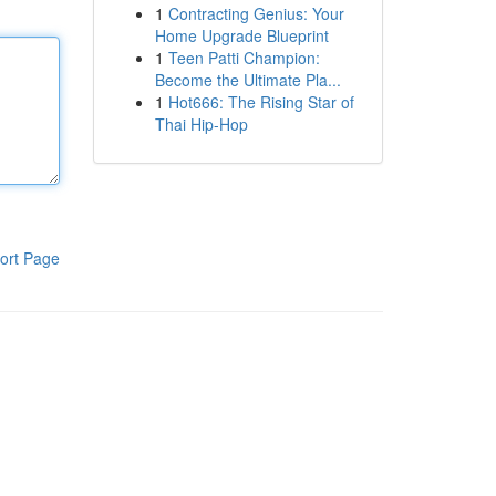
1
Contracting Genius: Your
Home Upgrade Blueprint
1
Teen Patti Champion:
Become the Ultimate Pla...
1
Hot666: The Rising Star of
Thai Hip-Hop
ort Page