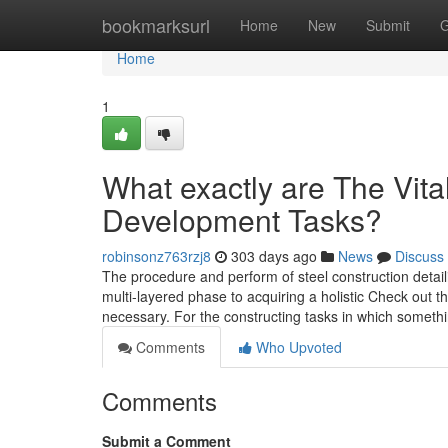
Home
bookmarksurl
Home
New
Submit
G
Home
1
What exactly are The Vital
Development Tasks?
robinsonz763rzj8
303 days ago
News
Discuss
The procedure and perform of steel construction detai
multi-layered phase to acquiring a holistic Check out t
necessary. For the constructing tasks in which someth
Comments
Who Upvoted
Comments
Submit a Comment