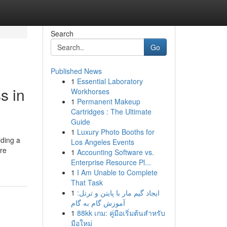
Search
Go
Published News
1
Essential Laboratory
s in
Workhorses
1
Permanent Makeup
Cartridges : The Ultimate
Guide
1
Luxury Photo Booths for
lding a
Los Angeles Events
are
1
Accounting Software vs.
Enterprise Resource Pl...
1
I Am Unable to Complete
That Task
1
ایجاد گیم مار با پایتن و ترتل:
آموزش گام به گام
1
88kk เกม: คู่มือเริ่มต้นสำหรับ
มือใหม่