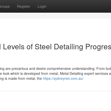
roups
Register
Login
 Levels of Steel Detailing Progres
ling are precarious and desire comprehensive understanding. From bui
he look which is developed from metal, Metal Detailing expert services 
ing is made from metal, the
https://sydneyreo.com.au/