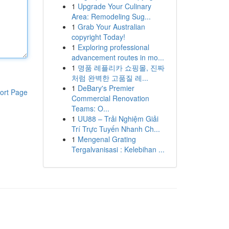
1
Upgrade Your Culinary
Area: Remodeling Sug...
1
Grab Your Australian
copyright Today!
1
Exploring professional
advancement routes in mo...
1
명품 레플리카 쇼핑몰, 진짜
처럼 완벽한 고품질 레...
1
DeBary's Premier
ort Page
Commercial Renovation
Teams: O...
1
UU88 – Trải Nghiệm Giải
Trí Trực Tuyến Nhanh Ch...
1
Mengenal Grating
Tergalvanisasi : Kelebihan ...