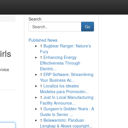
Search
Go
Published News
1
Bugbear Ranger: Nature's
rls
Fury
1
Enhancing Energy
Effectiveness Through
Electric...
ervice
1
ERP Software: Streamlining
Your Business Ac...
1
Localiza los Ideales
Modelos para Promoción...
1
Just In Local Manufacturing
Facility Announce...
1
Gurgaon's Golden Years : A
Guide to Senior ...
1
Belawantoto: Panduan
Lengkap & Akses copyright...