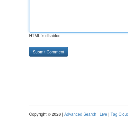
HTML is disabled
Copyright © 2026 |
Advanced Search
|
Live
|
Tag Clou