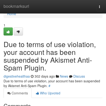
Home
bookmarksurl
Togg
navi
Home
1
Due to terms of use violation,
your account has been
suspended by Akismet Anti-
Spam Plugin.
digestivehealthaa
302 days ago
News
Discuss
Due to terms of use violation, your account has been suspended
by Akismet Anti-Spam Plugin.
#
Comments
Who Upvoted
Comments