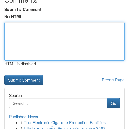
Submit a Comment
No HTML
HTML is disabled
Report Page
Search
Go
Published News
1
The Electronic Cigarette Production Facilities:...
1
Hitwinbet ทางเข้า: อัพเดทล่าสุด มกราคม 2567