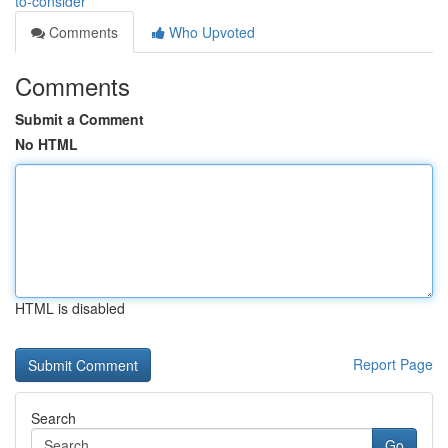
to-consider
Comments
Who Upvoted
Comments
Submit a Comment
No HTML
HTML is disabled
Report Page
Search
Go