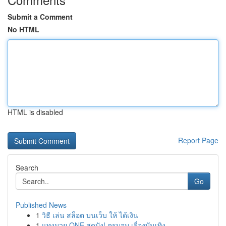
Submit a Comment
No HTML
HTML is disabled
Report Page
Search
Go
Published News
1
วิธี เล่น สล็อต บนเว็บ ให้ ได้เงิน
1
แทงมวย ONE สุดปัง! ครบจบ เรื่องบันเทิง