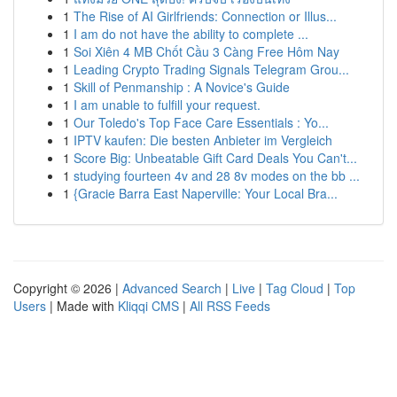
1
The Rise of AI Girlfriends: Connection or Illus...
1
I am do not have the ability to complete ...
1
Soi Xiên 4 MB Chốt Cầu 3 Càng Free Hôm Nay
1
Leading Crypto Trading Signals Telegram Grou...
1
Skill of Penmanship : A Novice's Guide
1
I am unable to fulfill your request.
1
Our Toledo's Top Face Care Essentials : Yo...
1
IPTV kaufen: Die besten Anbieter im Vergleich
1
Score Big: Unbeatable Gift Card Deals You Can't...
1
studying fourteen 4v and 28 8v modes on the bb ...
1
{Gracie Barra East Naperville: Your Local Bra...
Copyright © 2026 |
Advanced Search
|
Live
|
Tag Cloud
|
Top
Users
| Made with
Kliqqi CMS
|
All RSS Feeds