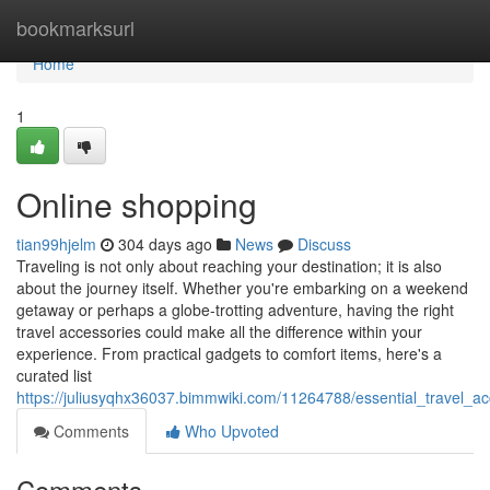
Home
bookmarksurl
Home
1
Online shopping
tian99hjelm
304 days ago
News
Discuss
Traveling is not only about reaching your destination; it is also
about the journey itself. Whether you're embarking on a weekend
getaway or perhaps a globe-trotting adventure, having the right
travel accessories could make all the difference within your
experience. From practical gadgets to comfort items, here's a
curated list
https://juliusyqhx36037.bimmwiki.com/11264788/essential_travel_
Comments
Who Upvoted
Comments