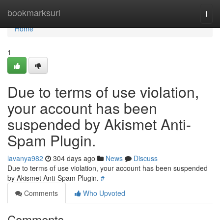
Home
bookmarksurl
Togg
navi
Home
1
Due to terms of use violation,
your account has been
suspended by Akismet Anti-
Spam Plugin.
lavanya982
304 days ago
News
Discuss
Due to terms of use violation, your account has been suspended
by Akismet Anti-Spam Plugin.
#
Comments
Who Upvoted
Comments