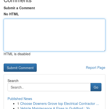
Submit a Comment
No HTML
HTML is disabled
Report Page
Search
Go
Published News
1
Choose Downers Grove top Electrical Contractor ...
1
Vehicle Maintenance & Fixes in Guildford : Yo...