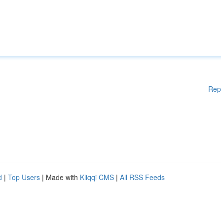
Rep
d
|
Top Users
| Made with
Kliqqi CMS
|
All RSS Feeds