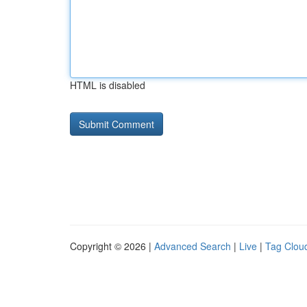
HTML is disabled
Copyright © 2026 |
Advanced Search
|
Live
|
Tag Clou