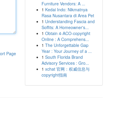
Furniture Vendors: A ...
1
Kedai Indo: Nikmatnya
Rasa Nusantara di Area Pet
1
Understanding Fascia and
Soffits: A Homeowner's...
1
Obtain 4-ACO-copyright
Online : A Comprehens...
1
The Unforgettable Gap
Year : Your Journey of a ...
ort Page
1
South Florida Brand
Advisory Services : Gro...
1
xchat 官网：权威信息与
copyright指南