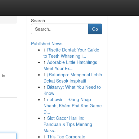
Search
Go
Published News
1
Risette Dental: Your Guide
to Teeth Whitening i...
1
Adorable Little Hatchlings :
Meet Your Ex...
1
{Ratudepo: Mengenal Lebih
 in-
Dekat Sosok Inspiratif
1
Biktarvy: What You Need to
Know
1
nohuwin – Đăng Nhập
Nhanh, Khám Phá Kho Game
Đ...
1
Slot Gacor Hari Ini:
Panduan & Tips Menang
Maks...
1
This Top Corporate