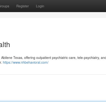
roups
Register
Login
lth
Abilene Texas, offering outpatient psychiatric care, tele-psychiatry, and
r.
https://www.nhbehavioral.com/