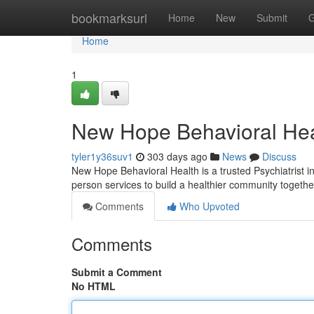
Home
bookmarksurl
Home
New
Submit
G
Home
1
New Hope Behavioral Hea
tyler1y36suv1
303 days ago
News
Discuss
New Hope Behavioral Health is a trusted Psychiatrist in 
person services to build a healthier community togethe
Comments
Who Upvoted
Comments
Submit a Comment
No HTML